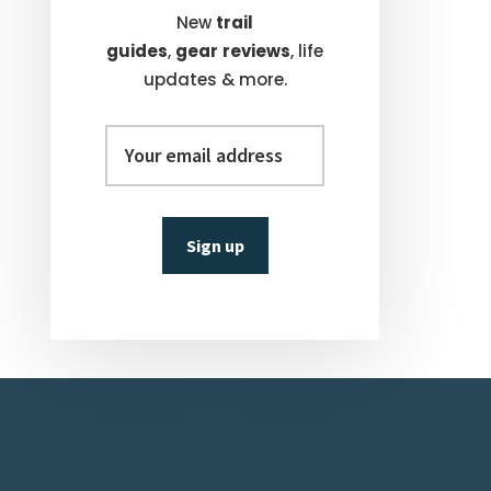
New
trail
guides
,
gear
reviews
, life
updates & more.