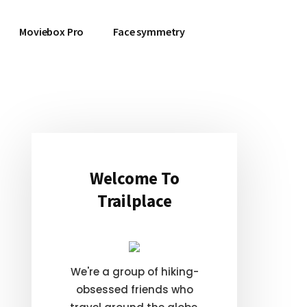
Moviebox Pro
Face symmetry
Primary
Sidebar
Welcome To
Trailplace
We're a group of hiking-
obsessed friends who