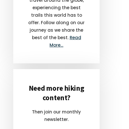
travel around the globe,
experiencing the best
trails this world has to
offer. Follow along on our
journey as we share the
best of the best.
Read
More…
Need more hiking
content?
Then join our monthly
newsletter.