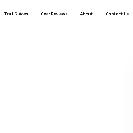
Trail Guides
Gear Reviews
About
Contact Us